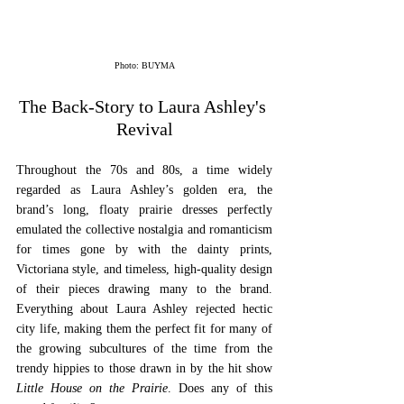
Photo: BUYMA
The Back-Story to Laura Ashley's 
Revival
Throughout the 70s and 80s, a time widely 
regarded as Laura Ashley’s golden era, the 
brand’s long, floaty prairie dresses perfectly 
emulated the collective nostalgia and romanticism 
for times gone by with the dainty prints, 
Victoriana style, and timeless, high-quality design 
of their pieces drawing many to the brand. 
Everything about Laura Ashley rejected hectic 
city life, making them the perfect fit for many of 
the growing subcultures of the time from the 
trendy hippies to those drawn in by the hit show 
Little House on the Prairie
. Does any of this 