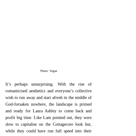
Photo: Vogue
It’s perhaps unsurprising. With the rise of 
romanticised aesthetics and everyone’s collective 
wish to run away and start afresh in the middle of 
God-forsaken nowhere, the landscape is primed 
and ready for Laura Ashley to come back and 
profit big time. Like Lam pointed out, they were 
slow to capitalise on the Cottagecore look but, 
while they could have run full speed into their 