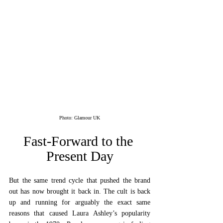
Photo: Glamour UK
Fast-Forward to the 
Present Day
But the same trend cycle that pushed the brand 
out has now brought it back in. The cult is back 
up and running for arguably the exact same 
reasons that caused Laura Ashley’s popularity 