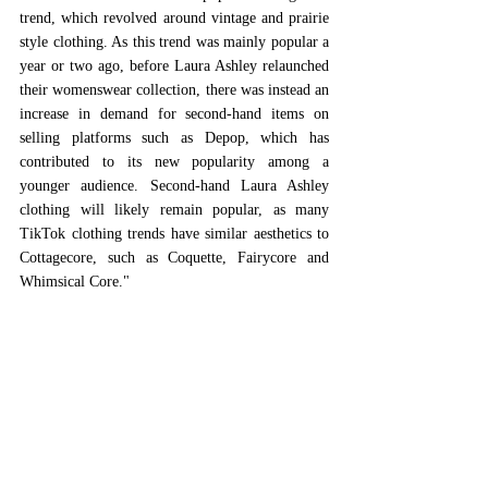
trend, which revolved around vintage and prairie 
style clothing. As this trend was mainly popular a 
year or two ago, before Laura Ashley relaunched 
their womenswear collection, there was instead an 
increase in demand for second-hand items on 
selling platforms such as Depop, which has 
contributed to its new popularity among a 
younger audience. Second-hand Laura Ashley 
clothing will likely remain popular, as many 
TikTok clothing trends have similar aesthetics to 
Cottagecore, such as Coquette, Fairycore and 
Whimsical Core." 