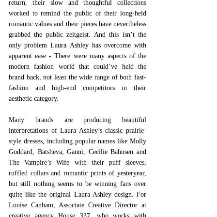
return, their slow and thoughtful collections 
worked to remind the public of their long-held 
romantic values and their pieces have nevertheless 
grabbed the public zeitgeist. And this isn’t the 
only problem Laura Ashley has overcome with 
apparent ease - There were many aspects of the 
modern fashion world that could’ve held the 
brand back, not least the wide range of both fast-
fashion and high-end competitors in their 
aesthetic category.  
Many brands are producing beautiful 
interpretations of Laura Ashley’s classic prairie-
style dresses, including popular names like Molly 
Goddard, Batsheva, Ganni, Cecilie Bahnsen and 
The Vampire’s Wife with their puff sleeves, 
ruffled collars and romantic prints of yesteryear, 
but still nothing seems to be winning fans over 
quite like the original Laura Ashley design. For 
Louise Canham, Associate Creative Director at 
creative agency House 337, who works with 