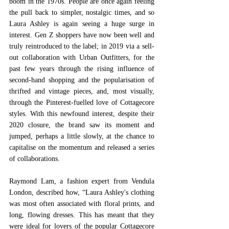
boom in the 1970s. People are once again feeling 
the pull back to simpler, nostalgic times, and so 
Laura Ashley is again seeing a huge surge in 
interest. Gen Z shoppers have now been well and 
truly reintroduced to the label; in 2019 via a sell-
out collaboration with Urban Outfitters, for the 
past few years through the rising influence of 
second-hand shopping and the popularisation of 
thrifted and vintage pieces, and, most visually, 
through the Pinterest-fuelled love of Cottagecore 
styles. With this newfound interest, despite their 
2020 closure, the brand saw its moment and 
jumped, perhaps a little slowly, at the chance to 
capitalise on the momentum and released a series 
of collaborations.  
Raymond Lam, a fashion expert from Vendula 
London, described how, “Laura Ashley's clothing 
was most often associated with floral prints, and 
long, flowing dresses. This has meant that they 
were ideal for lovers of the popular Cottagecore 