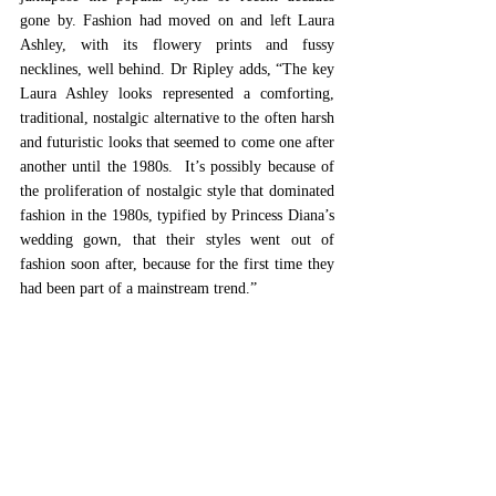
gone by. Fashion had moved on and left Laura 
Ashley, with its flowery prints and fussy 
necklines, well behind. Dr Ripley adds, “The key 
Laura Ashley looks represented a comforting, 
traditional, nostalgic alternative to the often harsh 
and futuristic looks that seemed to come one after 
another until the 1980s.  It’s possibly because of 
the proliferation of nostalgic style that dominated 
fashion in the 1980s, typified by Princess Diana’s 
wedding gown, that their styles went out of 
fashion soon after, because for the first time they 
had been part of a mainstream trend.” 