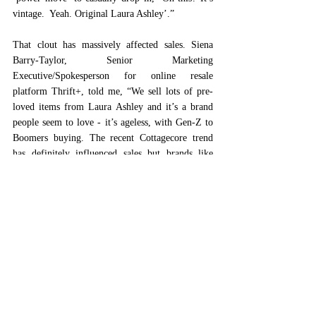
vintage.  Yeah. Original Laura Ashley’.” 
That clout has massively affected sales. Siena 
Barry-Taylor, Senior Marketing 
Executive/Spokesperson for online resale 
platform Thrift+, told me, “We sell lots of pre-
loved items from Laura Ashley and it’s a brand 
people seem to love - it’s ageless, with Gen-Z to 
Boomers buying. The recent Cottagecore trend 
has definitely influenced sales but brands like 
Laura Ashley who have a strong DNA or 
signature style are always going to remain of 
interest to a fashion crowd. With Laura Ashley, 
the clothing also has the reputation of being long-
lasting, good quality and relatively timeless in 
terms of style.”  