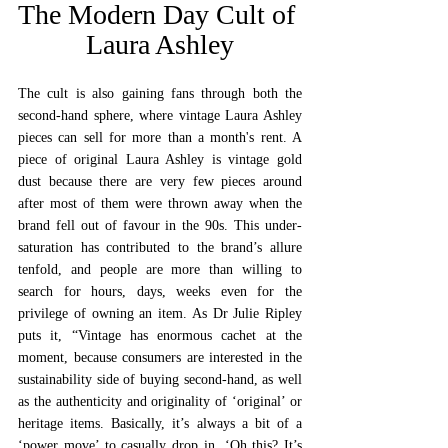
The Modern Day Cult of 
Laura Ashley
The cult is also gaining fans through both the 
second-hand sphere, where vintage Laura Ashley 
pieces can sell for more than a month's rent. A 
piece of original Laura Ashley is vintage gold 
dust because there are very few pieces around 
after most of them were thrown away when the 
brand fell out of favour in the 90s. This under-
saturation has contributed to the brand’s allure 
tenfold, and people are more than willing to 
search for hours, days, weeks even for the 
privilege of owning an item. As Dr Julie Ripley 
puts it, “Vintage has enormous cachet at the 
moment, because consumers are interested in the 
sustainability side of buying second-hand, as well 
as the authenticity and originality of ‘original’ or 
heritage items. Basically, it’s always a bit of a 
‘power move’ to casually drop in, ‘Oh this? It’s 