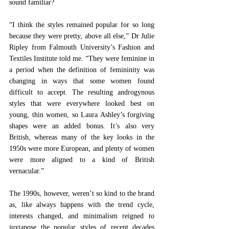
sound familiar?  
“I think the styles remained popular for so long 
because they were pretty, above all else,” Dr Julie 
Ripley from Falmouth University’s Fashion and 
Textiles Institute told me. “They were feminine in 
a period when the definition of femininity was 
changing in ways that some women found 
difficult to accept. The resulting androgynous 
styles that were everywhere looked best on 
young, thin women, so Laura Ashley’s forgiving 
shapes were an added bonus. It’s also very 
British, whereas many of the key looks in the 
1950s were more European, and plenty of women 
were more aligned to a kind of British 
vernacular.” 
The 1990s, however, weren’t so kind to the brand 
as, like always happens with the trend cycle, 
interests changed, and minimalism reigned to 
juxtapose the popular styles of recent decades 