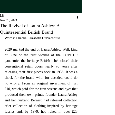
LB
Nov 28, 2023
The Revival of Laura Ashley: A
Quintessential British Brand
Words: Charlie Elizabeth Culverhouse
2020 marked the end of Laura Ashley. Well, kind 
of. One of the first victims of the COVID19 
pandemic, the heritage British label closed their 
conventional retail doors nearly 70 years after 
releasing their first pieces back in 1953. It was a 
shock for the brand who, for decades, could do 
no wrong. From an original investment of just 
£10, which paid for the first screens and dyes that 
produced their own prints, founder Laura Ashley 
and her husband Bernard had released collection 
after collection of clothing inspired by heritage 
fabrics and, by 1979, had raked in over £25 