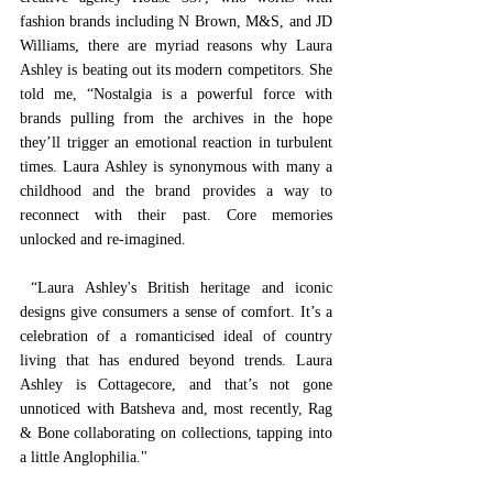
fashion brands including N Brown, M&S, and JD 
Williams, there are myriad reasons why Laura 
Ashley is beating out its modern competitors. She 
told me, “Nostalgia is a powerful force with 
brands pulling from the archives in the hope 
they’ll trigger an emotional reaction in turbulent 
times. Laura Ashley is synonymous with many a 
childhood and the brand provides a way to 
reconnect with their past. Core memories 
unlocked and re-imagined. 
 “Laura Ashley's British heritage and iconic 
designs give consumers a sense of comfort. It’s a 
celebration of a romanticised ideal of country 
living that has endured beyond trends. Laura 
Ashley is Cottagecore, and that’s not gone 
unnoticed with Batsheva and, most recently, Rag 
& Bone collaborating on collections, tapping into 
a little Anglophilia."