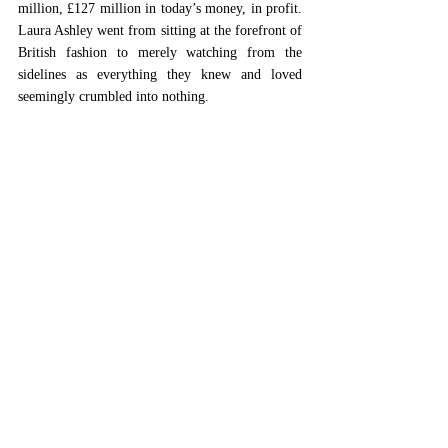
million, £127 million in today’s money, in profit. 
Laura Ashley went from sitting at the forefront of 
British fashion to merely watching from the 
sidelines as everything they knew and loved 
seemingly crumbled into nothing.  