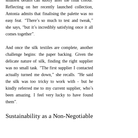
smallest details can subtly alter the final colour. 
Reflecting on her recently launched collection, 
Antonia admits that finalising the palette was no 
easy feat. “There’s so much to test and tweak,” 
she says, “but it’s incredibly satisfying once it all 
comes together”.
And once the silk textiles are complete, another 
challenge begins: the paper backing. Given the 
delicate nature of silk, finding the right supplier 
was no small task. “The first supplier I contacted 
actually turned me down,” she recalls. “He said 
the silk was too tricky to work with - but he 
kindly referred me to my current supplier, who’s 
been amazing. I feel very lucky to have found 
them”.
Sustainability as a Non-Negotiable