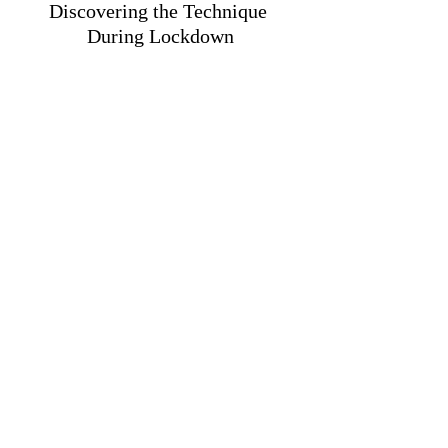
Discovering the Technique 
During Lockdown