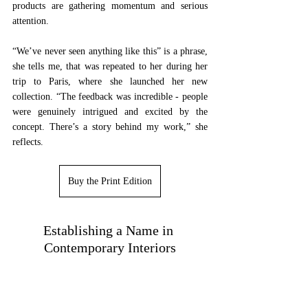
products are gathering momentum and serious 
attention. 
“We’ve never seen anything like this” is a phrase, 
she tells me, that was repeated to her during her 
trip to Paris, where she launched her new 
collection. “The feedback was incredible - people 
were genuinely intrigued and excited by the 
concept. There’s a story behind my work,” she 
reflects.
Buy the Print Edition
Establishing a Name in 
Contemporary Interiors