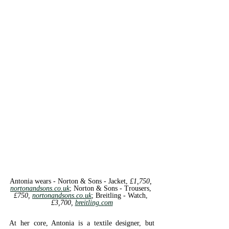
Antonia wears - Norton & Sons - 
Jacket, 
£1,750, 
nortonandsons.co.uk
; 
Norton & Sons - 
Trousers, 
£750, 
nortonandsons.co.uk
; 
Breitling - 
Watch, 
£3,700, 
breitling.com
At her core, Antonia is a textile designer, but 