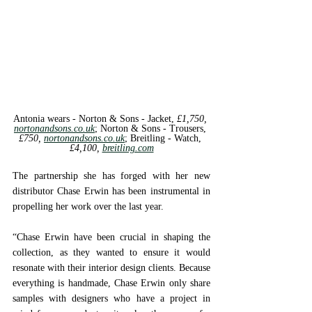
Antonia wears - Norton & Sons - 
Jacket, 
£1,750, 
nortonandsons.co.uk
; 
Norton & Sons - 
Trousers, 
£750, 
nortonandsons.co.uk
; 
Breitling - 
Watch, 
£4,100, 
breitling.com
The partnership she has forged with her new 
distributor Chase Erwin has been instrumental in 
propelling her work over the last year. 
“Chase Erwin have been crucial in shaping the 
collection, as they wanted to ensure it would 
resonate with their interior design clients. Because 
everything is handmade, Chase Erwin only share 
samples with designers who have a project in 