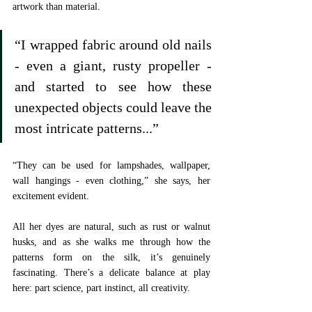
artwork than material. 
“I wrapped fabric around old nails 
- even a giant, rusty propeller - 
and started to see how these 
unexpected objects could leave the 
most intricate patterns...”
“They can be used for lampshades, wallpaper, 
wall hangings - even clothing,” she says, her 
excitement evident. 
All her dyes are natural, such as rust or walnut 
husks, and as she walks me through how the 
patterns form on the silk, it’s genuinely 
fascinating. There’s a delicate balance at play 
here: part science, part instinct, all creativity.