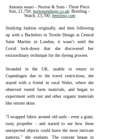
Antonia wears - Norton & Sons - 
Three Piece 
Suit, 
£1,750, 
nortonandsons.co.uk
; 
Breitling - 
Watch, 
£3,700, 
breitling.com
Studying fashion originally, and then following 
up with a Bachelors in Textile Design at Central 
Saint Martins in London, it wasn’t until the 
Covid lock-down that she discovered her 
extraordinary technique for the dyeing process. 
Stranded in the UK, unable to return to 
Copenhagen due to the travel restrictions, she 
stayed with a friend in rural Wales, where she 
observed rusted farm materials, and began to 
experiment with rust and other organic materials 
like onions skins. 
“I wrapped fabric around old nails - even a giant, 
rusty propeller - and started to see how these 
unexpected objects could leave the most intricate 
patterns,” she explains. The concept began to 