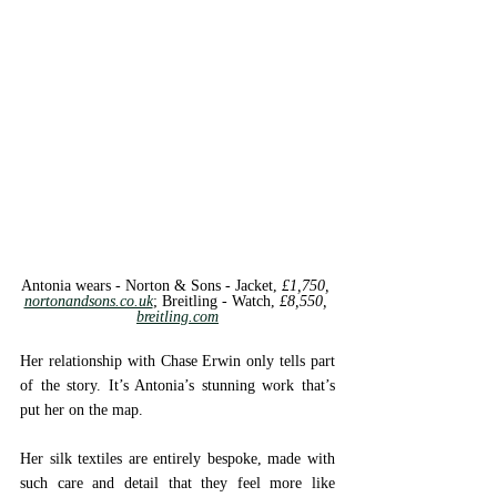
Antonia wears - Norton & Sons - 
Jacket, 
£1,750, 
nortonandsons.co.uk
; 
Breitling - 
Watch, 
£8,550, 
breitling.com
Her relationship with Chase Erwin only tells part 
of the story. It’s Antonia’s stunning work that’s 
put her on the map. 
Her silk textiles are entirely bespoke, made with 
such care and detail that they feel more like 