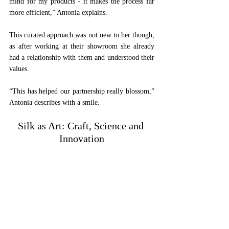
mind for my products - it makes the process far 
more efficient,” Antonia explains. 
This curated approach was not new to her though, 
as after working at their showroom she already 
had a relationship with them and understood their 
values. 
“This has helped our partnership really blossom,” 
Antonia describes with a smile.
Silk as Art: Craft, Science and 
Innovation