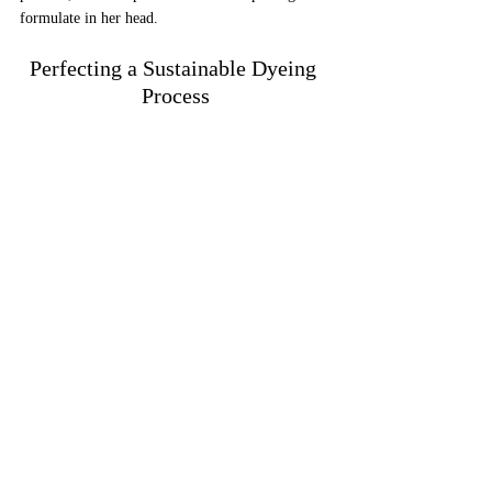
formulate in her head.
Perfecting a Sustainable Dyeing 
Process