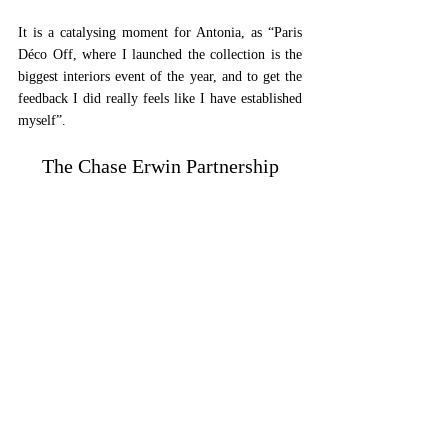
It is a catalysing moment for Antonia, as “Paris 
Déco Off, where I launched the collection is the 
biggest interiors event of the year, and to get the 
feedback I did really feels like I have established 
myself”.
The Chase Erwin Partnership