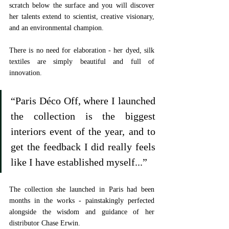
scratch below the surface and you will discover 
her talents extend to scientist, creative visionary, 
and an environmental champion. 
There is no need for elaboration - her dyed, silk 
textiles are simply beautiful and full of 
innovation. 
“Paris Déco Off, where I launched 
the collection is the biggest 
interiors event of the year, and to 
get the feedback I did really feels 
like I have established myself...”
The collection she launched in Paris had been 
months in the works - painstakingly perfected 
alongside the wisdom and guidance of her 
distributor Chase Erwin. 