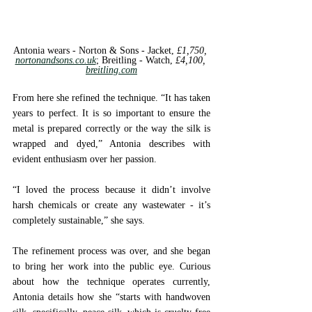
Antonia wears - Norton & Sons - 
Jacket, 
£1,750, 
nortonandsons.co.uk
; 
Breitling - 
Watch, 
£4,100, 
breitling.com
From here she refined the technique. “It has taken 
years to perfect. It is so important to ensure the 
metal is prepared correctly or the way the silk is 
wrapped and dyed,” Antonia describes with 
evident enthusiasm over her passion. 
“I loved the process because it didn’t involve 
harsh chemicals or create any wastewater - it’s 
completely sustainable,” she says.
The refinement process was over, and she began 
to bring her work into the public eye. Curious 
about how the technique operates currently, 
Antonia details how she “starts with handwoven 