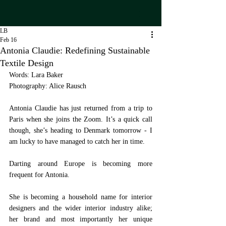
LB
Feb 16
Antonia Claudie: Redefining Sustainable
Textile Design
Words: Lara Baker
Photography: Alice Rausch
Antonia Claudie has just returned from a trip to 
Paris when she joins the Zoom. It’s a quick call 
though, she’s heading to Denmark tomorrow - I 
am lucky to have managed to catch her in time.
Darting around Europe is becoming more 
frequent for Antonia. 
She is becoming a household name for interior 
designers and the wider interior industry alike; 
her brand and most importantly her unique 