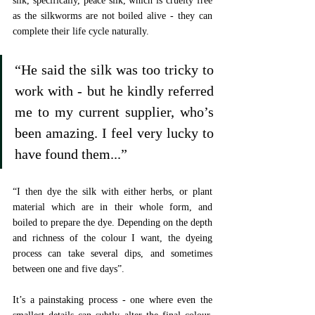
silk, specifically, peace silk, which is cruelty free 
as the silkworms are not boiled alive - they can 
complete their life cycle naturally. 
“He said the silk was too tricky to 
work with - but he kindly referred 
me to my current supplier, who’s 
been amazing. I feel very lucky to 
have found them...”
“I then dye the silk with either herbs, or plant 
material which are in their whole form, and 
boiled to prepare the dye. Depending on the depth 
and richness of the colour I want, the dyeing 
process can take several dips, and sometimes 
between one and five days”.
It’s a painstaking process - one where even the 