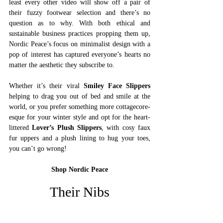
least every other video will show off a pair of 
their fuzzy footwear selection and there’s no 
question as to why. With both ethical and 
sustainable business practices propping them up, 
Nordic Peace’s focus on minimalist design with a 
pop of interest has captured everyone’s hearts no 
matter the aesthetic they subscribe to. 
Whether it’s their viral 
Smiley Face Slippers
helping to drag you out of bed and smile at the 
world, or you prefer something more cottagecore-
esque for your winter style and opt for the heart-
littered 
Lover’s Plush Slippers
, with cosy faux 
fur uppers and a plush lining to hug your toes, 
you can’t go wrong!  
Shop Nordic Peace
Their Nibs