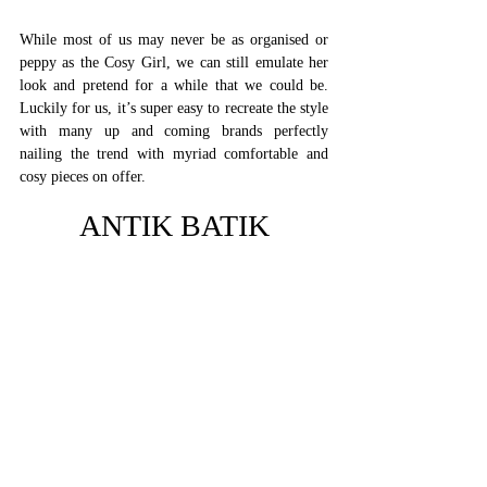
While most of us may never be as organised or 
peppy as the Cosy Girl, we can still emulate her 
look and pretend for a while that we could be. 
Luckily for us, it’s super easy to recreate the style 
with many up and coming brands perfectly 
nailing the trend with myriad comfortable and 
cosy pieces on offer. 
ANTIK BATIK