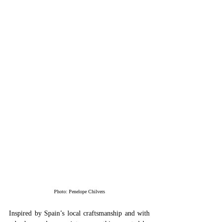
Photo: Penelope Chilvers
Inspired by Spain’s local craftsmanship and with 