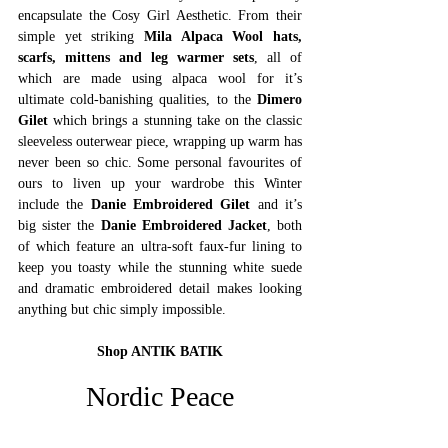
encapsulate the Cosy Girl Aesthetic. From their 
simple yet striking 
Mila Alpaca Wool hats, 
scarfs, mittens and leg warmer sets
, all of 
which are made using alpaca wool for it’s 
ultimate cold-banishing qualities, to the 
Dimero 
Gilet
 which brings a stunning take on the classic 
sleeveless outerwear piece, wrapping up warm has 
never been so chic. Some personal favourites of 
ours to liven up your wardrobe this Winter 
include the 
Danie Embroidered Gilet
 and it’s 
big sister the 
Danie Embroidered Jacket
, both 
of which feature an ultra-soft faux-fur lining to 
keep you toasty while the stunning white suede 
and dramatic embroidered detail makes looking 
anything but chic simply impossible.
Shop ANTIK BATIK
Nordic Peace