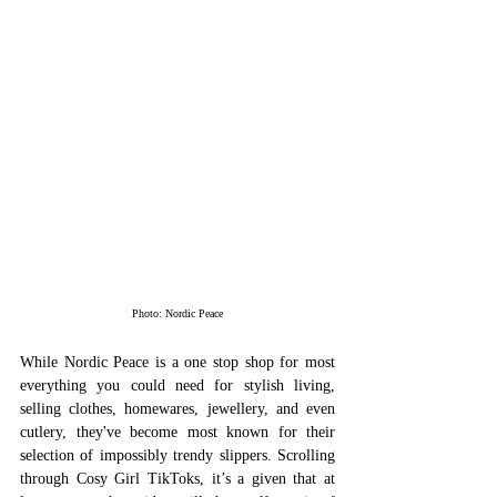
Photo: Nordic Peace
While Nordic Peace is a one stop shop for most 
everything you could need for stylish living, 
selling clothes, homewares, jewellery, and even 
cutlery, they've become most known for their 
selection of impossibly trendy slippers. Scrolling 
through Cosy Girl TikToks, it’s a given that at 