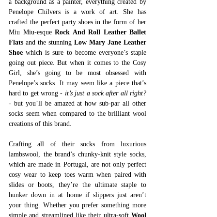
a background as a painter, everything created by 
Penelope Chilvers is a work of art. She has 
crafted the perfect party shoes in the form of her 
Miu Miu-esque 
Rock And Roll Leather Ballet 
Flats
and the stunning 
Low Mary Jane Leather 
Shoe
which is sure to become everyone’s staple 
going out piece. But when it comes to the Cosy 
Girl, she’s going to be most obsessed with 
Penelope’s socks. It may seem like a piece that’s 
hard to get wrong 
- it’s just a sock after all right? 
-
 but you’ll be amazed at how sub-par all other 
socks seem when compared to the brilliant wool 
creations of this brand. 
Crafting all of their socks from luxurious 
lambswool, the brand’s chunky-knit style socks, 
which are made in Portugal, are not only perfect 
cosy wear to keep toes warm when paired with 
slides or boots, they’re the ultimate staple to 
hunker down in at home if slippers just aren’t 
your thing. Whether you prefer something more 
simple and streamlined like their ultra-soft 
Wool 