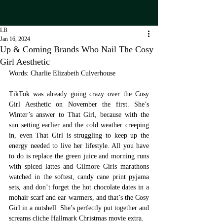
LB
Jan 16, 2024
Up & Coming Brands Who Nail The Cosy
Girl Aesthetic
Words: Charlie Elizabeth Culverhouse
TikTok was already going crazy over the Cosy 
Girl Aesthetic on November the first. She’s 
Winter’s answer to That Girl, because with the 
sun setting earlier and the cold weather creeping 
in, even That Girl is struggling to keep up the 
energy needed to live her lifestyle. All you have 
to do is replace the green juice and morning runs 
with spiced lattes and Gilmore Girls marathons 
watched in the softest, candy cane print pyjama 
sets, and don’t forget the hot chocolate dates in a 
mohair scarf and ear warmers, and that’s the Cosy 
Girl in a nutshell. She’s perfectly put together and 
screams cliche Hallmark Christmas movie extra. 