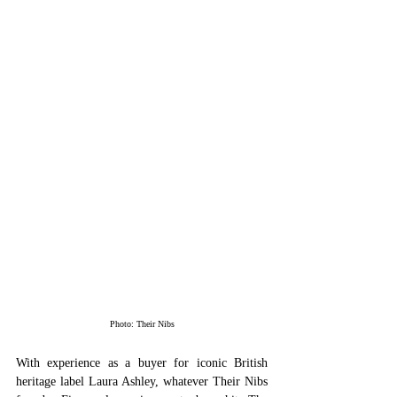
Photo: Their Nibs
With experience as a buyer for iconic British 
heritage label Laura Ashley, whatever Their Nibs 