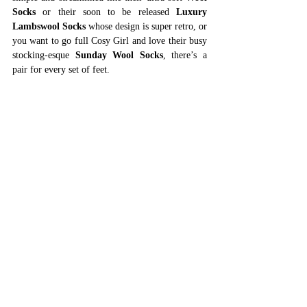
Socks
 or their soon to be released 
Luxury 
Lambswool Socks
 whose design is super retro, or 
you want to go full Cosy Girl and love their busy 
stocking-esque 
Sunday Wool Socks
, there’s a 
pair for every set of feet. 
Shop Penelope Chilvers
Jayley Collection