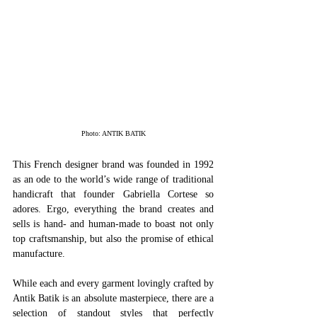
Photo: ANTIK BATIK
This French designer brand was founded in 1992 
as an ode to the world’s wide range of traditional 
handicraft that founder Gabriella Cortese so 
adores. Ergo, everything the brand creates and 
sells is hand- and human-made to boast not only 
top craftsmanship, but also the promise of ethical 
manufacture. 
While each and every garment lovingly crafted by 
Antik Batik is an absolute masterpiece, there are a 
selection of standout styles that perfectly 