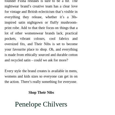
founder Fiona releases is sure to be a hit. The 
nightwear brand’s creative team has a clear love 
for vintage and British eclecticism that’s visible in 
everything they release, whether it’s a 30s-
inspired satin nightgown or fluffy mushroom-
print robe. Add to that their focus on things that a 
lot of other womenswear brands lack; practical 
pockets, vibrant colours, cool fabrics and 
oversized fits, and Their Nibs is set to become 
your favourite place to shop. Oh, and everything 
is made from ethically sourced and durable cotton 
and recycled satin - could we ask for more? 
Every style the brand creates is available in mens, 
womens and kids sizes so everyone can get in on 
the action. There’s really something for everyone. 
Shop Their Nibs
Penelope Chilvers