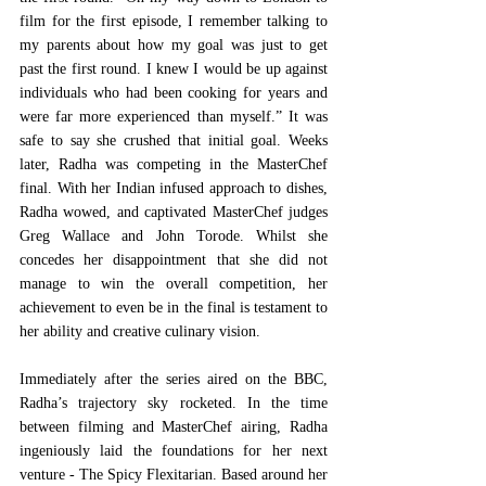
film for the first episode, I remember talking to 
my parents about how my goal was just to get 
past the first round. I knew I would be up against 
individuals who had been cooking for years and 
were far more experienced than myself.” It was 
safe to say she crushed that initial goal. Weeks 
later, Radha was competing in the MasterChef 
final. With her Indian infused approach to dishes, 
Radha wowed, and captivated MasterChef judges 
Greg Wallace and John Torode. Whilst she 
concedes her disappointment that she did not 
manage to win the overall competition, her 
achievement to even be in the final is testament to 
her ability and creative culinary vision.  
Immediately after the series aired on the BBC, 
Radha’s trajectory sky rocketed. In the time 
between filming and MasterChef airing, Radha 
ingeniously laid the foundations for her next 
venture - The Spicy Flexitarian. Based around her 