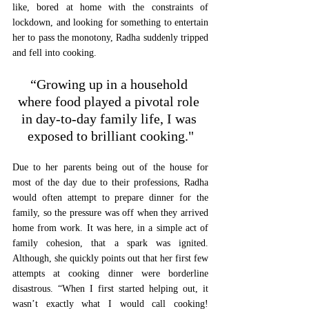
like, bored at home with the constraints of 
lockdown, and looking for something to entertain 
her to pass the monotony, Radha suddenly tripped 
and fell into cooking. 
“Growing up in a household 
where food played a pivotal role 
in day-to-day family life, I was 
exposed to brilliant cooking."
Due to her parents being out of the house for 
most of the day due to their professions, Radha 
would often attempt to prepare dinner for the 
family, so the pressure was off when they arrived 
home from work. It was here, in a simple act of 
family cohesion, that a spark was ignited. 
Although, she quickly points out that her first few 
attempts at cooking dinner were borderline 
disastrous. “When I first started helping out, it 
wasn’t exactly what I would call cooking! 