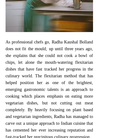
As professional chefs go, Radha Kaushal Bolland 
does not fit the mould; up until three years ago, 
she explains that she could not cook a bowl of 
chips, let alone the mouth-watering flexitarian 
dishes that have fast tracked her progress in the 
culinary world. The flexitarian method that has 
helped position her as one of the brightest, 
emerging gastronomic talents is an approach to 
cooking which places emphasis on eating more 
vegetarian dishes, but not cutting out meat 
completely. By heavily focusing on plant based 
and vegetarian ingredients, Radha has managed to 
carve out a unique approach to Indian cuisine that 
has cemented her ever increasing reputation and 
fast-tracked her precipitous culinary progression. 