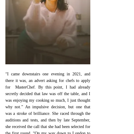
“I came downstairs one evening in 2021, and 
there it was, an advert asking for chefs to apply 
for  MasterChef. By this point, I had already 
secretly decided that law was off the table, and I 
was enjoying my cooking so much, I just thought 
why not.” An impulsive decision, but one that 
was a stroke of brilliance. She raced through the 
auditions and tests, and then by late September, 
she received the call that she had been selected for 
the first round. “On my way down to London to 