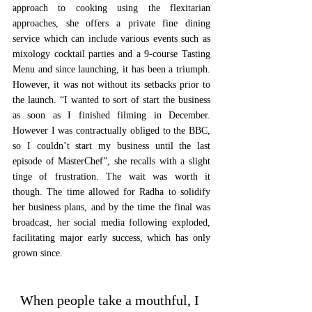
approach to cooking using the flexitarian 
approaches, she offers a private fine dining 
service which can include various events such as 
mixology cocktail parties and a 9-course Tasting 
Menu and since launching, it has been a triumph. 
However, it was not without its setbacks prior to 
the launch. “I wanted to sort of start the business 
as soon as I finished filming in December. 
However I was contractually obliged to the BBC, 
so I couldn’t start my business until the last 
episode of MasterChef”, she recalls with a slight 
tinge of frustration. The wait was worth it 
though. The time allowed for Radha to solidify 
her business plans, and by the time the final was 
broadcast, her social media following exploded, 
facilitating major early success, which has only 
grown since. 
When people take a mouthful, I 