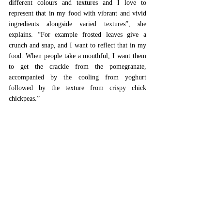
different colours and textures and I love to 
represent that in my food with vibrant and vivid 
ingredients alongside varied textures”, she 
explains. “For example frosted leaves give a 
crunch and snap, and I want to reflect that in my 
food. When people take a mouthful, I want them 
to get the crackle from the pomegranate, 
accompanied by the cooling from yoghurt 
followed by the texture from crispy chick 
chickpeas.” 