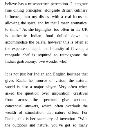
believe has a misconstrued perception. I integrate 
fine dining principles, alongside British culinary 
influence, into my dishes, with a real focus on 
allowing the spice, and by that I mean aromatics, 
to shine.” As she highlights, too often in the UK 
is authentic Indian food dulled down to 
accommodate the palate, however this is often at 
the expense of depth and intensity of flavour; a 
renegade chef is required to reinvigorate the 
Indian gastronomy…we wonder who! 
It is not just her Indian and English heritage that 
gives Radha her source of vision, the natural 
world is also a major player. Very often when 
asked the question over inspiration, creatives 
from across the spectrum give abstract, 
conceptual answers, which often overlook the 
wealth of stimulation that nature offers. For 
Radha, this is her sanctuary of invention. “With 
the outdoors and nature, you’ve got so many 