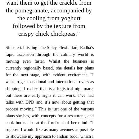
want them to get the crackle from 
the pomegranate, accompanied by 
the cooling from yoghurt 
followed by the texture from 
crispy chick chickpeas.” 
Since establishing The Spicy Flexitarian, Radha’s 
rapid ascension through the culinary world is 
moving even faster. Whilst the business is 
currently regionally based, she details her plans 
for the next stage, with evident excitement. “I 
want to get to national and international overseas 
shipping. I realise that is a logistical nightmare, 
but there are early signs it can work. I’ve had 
talks with DPD and it’s now about getting that 
process moving.” This is just one of the various 
plans she has, with concepts for a restaurant, and 
cook books also at the forefront of her mind. “I 
suppose I would like as many avenues as possible 
to showcase my approach to Indian food, which I 