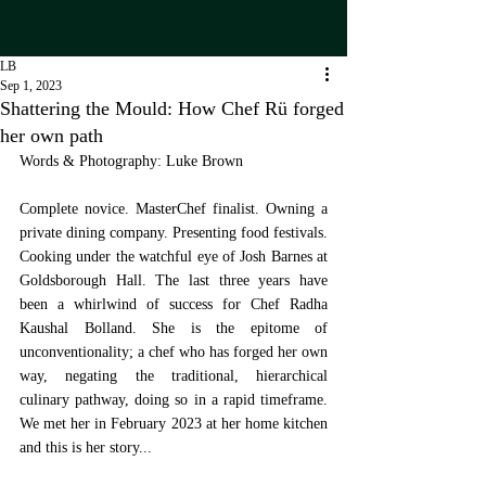
LB
Sep 1, 2023
Shattering the Mould: How Chef Rü forged
her own path
Words & Photography: Luke Brown
Complete novice. MasterChef finalist. Owning a 
private dining company. Presenting food festivals. 
Cooking under the watchful eye of Josh Barnes at 
Goldsborough Hall. The last three years have 
been a whirlwind of success for Chef Radha 
Kaushal Bolland. She is the epitome of 
unconventionality; a chef who has forged her own 
way, negating the traditional, hierarchical 
culinary pathway, doing so in a rapid timeframe. 
We met her in February 2023 at her home kitchen 
and this is her story...