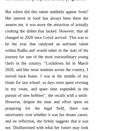
But where did this talent suddenly appear from? 
Her interest in food has always been there she 
assures me, it was more the attraction of actually 
cooking the dishes that lacked. However, that all 
changed in 2020 once Covid arrived. This was to 
be the year that catalysed an unfound talent 
within Radha and would usher in the start of the 
journey for one of the most extraordinary young 
chefs in the country. “Lockdown hit in March 
2020, and like most students across the country, I 
moved back home. I was in the middle of my 
finals for law school, so days were spent revising 
in my room, and spare time expended in the 
pursuit of new hobbies”, she recalls with a smile. 
However, despite the time and effort spent on 
preparing for the legal field, there was 
uncertainty over whether it was her dream career, 
and on reflection, she firmly suggests that it was 
not. Disillusioned with what her future may look 