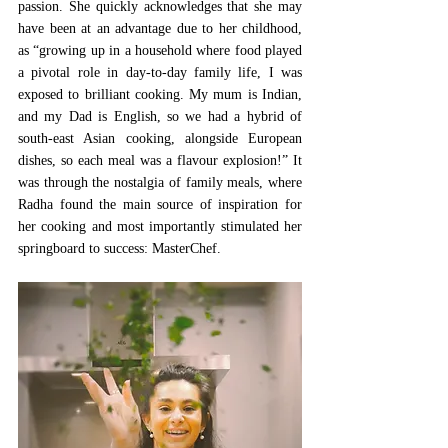
passion. She quickly acknowledges that she may 
have been at an advantage due to her childhood, 
as “growing up in a household where food played 
a pivotal role in day-to-day family life, I was 
exposed to brilliant cooking. My mum is Indian, 
and my Dad is English, so we had a hybrid of 
south-east Asian cooking, alongside European 
dishes, so each meal was a flavour explosion!” It 
was through the nostalgia of family meals, where 
Radha found the main source of inspiration for 
her cooking and most importantly stimulated her 
springboard to success: MasterChef. 