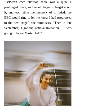
“Between each audition there was a quite a 
prolonged break, so I would begin to forget about 
it, and each time the memory of it faded, the 
BBC would ring to let me know I had progressed 
to the next stage”, she reminisces. “Then in late 
September, I got the official invitation – I was 
going to be on Masterchef!”