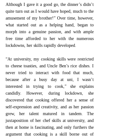
Although I gave it a good go, the dinner’s didn’t 
quite turn out as I would have hoped, much to the 
amusement of my brother!” Over time, however, 
what started out as a helping hand, began to 
morph into a genuine passion, and with ample 
free time afforded to her with the numerous 
lockdowns, her skills rapidly developed. 
“At university, my cooking skills were restricted 
to cheese toasties, and Uncle Ben’s rice dishes. I 
never tried to interact with food that much, 
because after a busy day at uni, I wasn’t 
interested in trying to cook,” she explains 
candidly. However, during lockdown, she 
discovered that cooking offered her a sense of 
self-expression and creativity, and as her passion 
grew, her talent matured in tandem. The 
juxtaposition of her chef skills at university, and 
then at home is fascinating, and only furthers the 
argument that cooking is a skill borne out of 