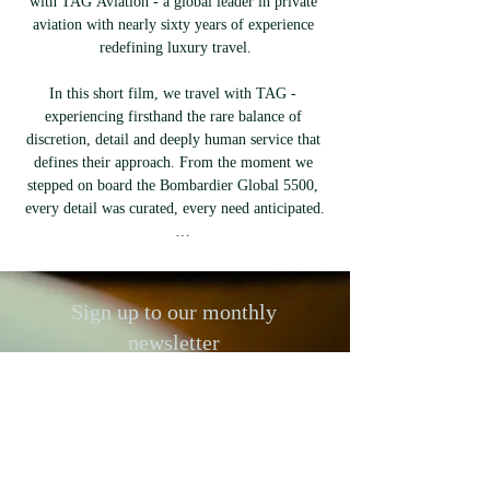
with TAG Aviation - a global leader in private 
aviation with nearly sixty years of experience 
redefining luxury travel.

In this short film, we travel with TAG - 
experiencing firsthand the rare balance of 
discretion, detail and deeply human service that 
defines their approach. From the moment we 
stepped on board the Bombardier Global 5500, 
every detail was curated, every need anticipated.

TAG has spent decades perfecting the art of 
tailored travel. Their crews are selected not only 
for experience but for presence. No scripts, no 
Sign up to our monthly
excess - just quiet confidence and total ease.

newsletter
This refinement - intentional, understated, 
To keep up to date with anyone,
exacting - is what defines TAG Aviation. In a 
anything, anywhere, worth listening to,
world where luxury is often loud, they remain 
buying from, or visiting, our newletter
committed to something more enduring: 
is the place to discover the best
precision, privacy, and time well spent.

emerging talent, brands and