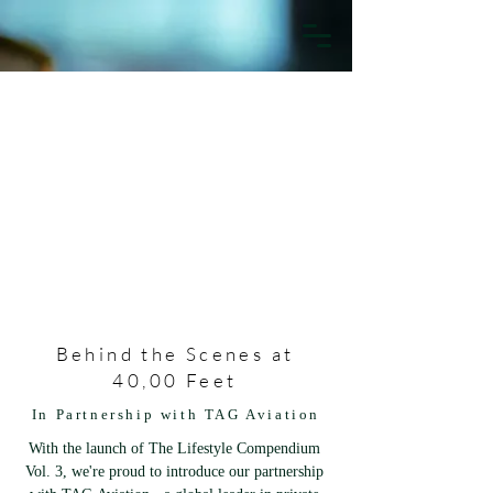
Behind the Scenes at
40,00 Feet
In Partnership with TAG Aviation
With the launch of The Lifestyle Compendium 
Vol. 3, we're proud to introduce our partnership 