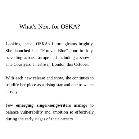
What's Next for OSKA?
Looking ahead, OSKA’s future gleams brightly. 
She launched her “Forever Blue” tour in July, 
travelling across Europe and including a show at 
The Courtyard Theatre in London this October. 
With each new release and show, she continues to 
solidify her place as a rising star and one to watch 
closely.
Few 
emerging singer-songwriters
 manage to 
balance vulnerability and ambition so effectively 
during the early stages of their careers.
From heartfelt ballads to exuberant anthems, 