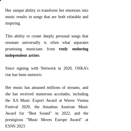
Her unique ability to transform her emotions into 
music results in songs that are both relatable and 
inspiring.
This ability to create deeply personal songs that 
resonate universally is often what separates 
promising musicians from 
truly enduring 
independent artists
.
Since signing with Nettwerk in 2020, OSKA’s 
rise has been meteoric. 
Her music has amassed millions of streams, and 
she has received numerous accolades, including 
the XA Music Export Award at Waves Vienna 
Festival 2020, the Amadeus Austrian Music 
Award for “Best Sound” in 2022, and the 
prestigious “Music Moves Europe Award” at 
ESNS 2023.