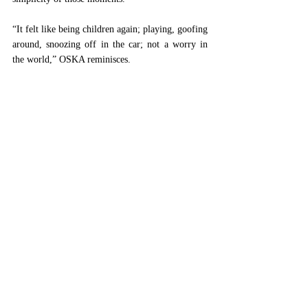
“It felt like being children again; playing, goofing 
around, snoozing off in the car; not a worry in 
the world,” OSKA reminisces. 