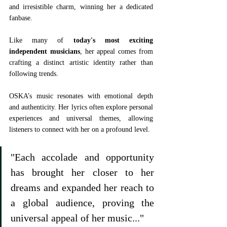
and irresistible charm, winning her a dedicated 
fanbase.
Like many of 
today's most exciting 
independent musicians
, her appeal comes from 
crafting a distinct artistic identity rather than 
following trends.
OSKA’s music resonates with emotional depth 
and authenticity. Her lyrics often explore personal 
experiences and universal themes, allowing 
listeners to connect with her on a profound level. 
"Each accolade and opportunity 
has brought her closer to her 
dreams and expanded her reach to 
a global audience, proving the 
universal appeal of her music..."