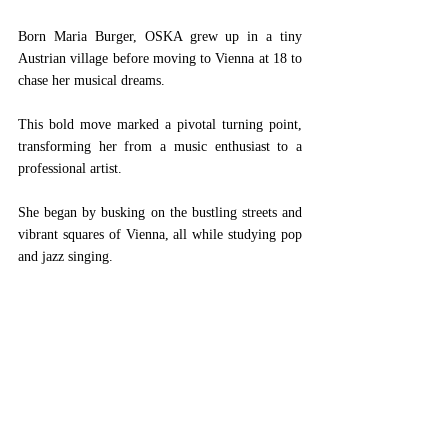
Born Maria Burger, OSKA grew up in a tiny 
Austrian village before moving to Vienna at 18 to 
chase her musical dreams. 
This bold move marked a pivotal turning point, 
transforming her from a music enthusiast to a 
professional artist. 
She began by busking on the bustling streets and 
vibrant squares of Vienna, all while studying pop 
and jazz singing. 