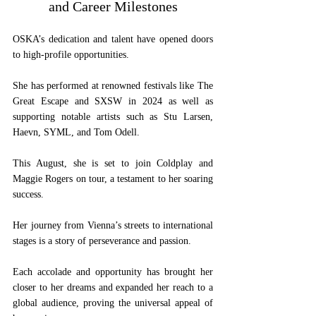
and Career Milestones
OSKA’s dedication and talent have opened doors 
to high-profile opportunities. 
She has performed at renowned festivals like The 
Great Escape and SXSW in 2024 as well as 
supporting notable artists such as Stu Larsen, 
Haevn, SYML, and Tom Odell. 
This August, she is set to join Coldplay and 
Maggie Rogers on tour, a testament to her soaring 
success.
Her journey from Vienna’s streets to international 
stages is a story of perseverance and passion. 
Each accolade and opportunity has brought her 
closer to her dreams and expanded her reach to a 
global audience, proving the universal appeal of 