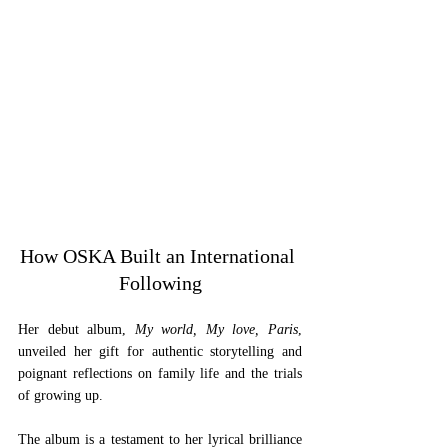
How OSKA Built an International 
Following
Her debut album, 
My world, My love, Paris
, 
unveiled her gift for authentic storytelling and 
poignant reflections on family life and the trials 
of growing up. 
The album is a testament to her lyrical brilliance 