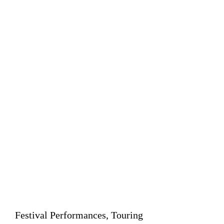
Festival Performances, Touring 