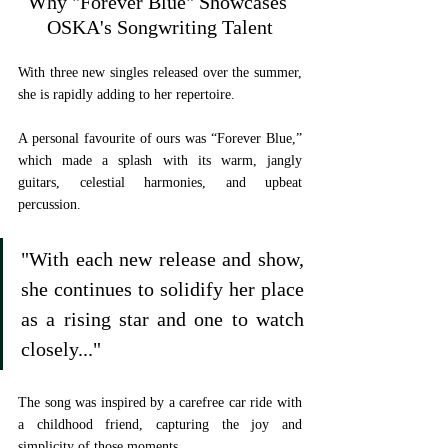
Why "Forever Blue" Showcases 
OSKA's Songwriting Talent
With three new singles released over the summer, 
she is rapidly adding to her repertoire. 
A personal favourite of ours was “Forever Blue,” 
which made a splash with its warm, jangly 
guitars, celestial harmonies, and upbeat 
percussion. 
"With each new release and show, 
she continues to solidify her place 
as a rising star and one to watch 
closely..."
The song was inspired by a carefree car ride with 
a childhood friend, capturing the joy and 
simplicity of those moments. 