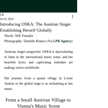
LB
Oct 8, 2024
Introducing OSKA: The Austrian Singer
Establishing Herself Globally
Words: Will Tomalin
Photography: Danielle Romeo (Via 
LPR Agency
) 
Austrian singer-songwriter OSKA is skyrocketing 
to fame in the international music scene, and her 
heartfelt lyrics and captivating melodies are 
making waves worldwide. 
Her journey from a quaint village in Lower 
Austria to the global stage is as enchanting as her 
music.
From a Small Austrian Village to 
Vienna's Music Scene