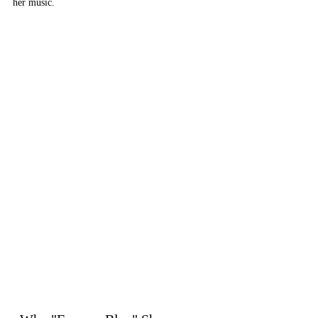
her music.