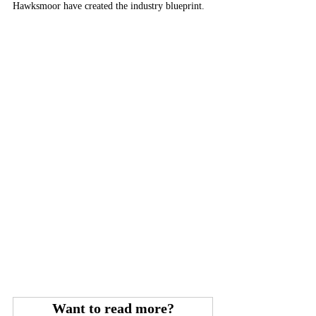
Hawksmoor have created the industry blueprint.
Want to read more?