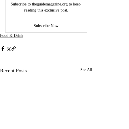
Subscribe to 
theguidemagazine.org
 to keep 
reading this exclusive post.
Subscribe Now
Food & Drink
Recent Posts
See All