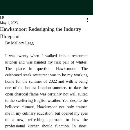
LB
May 1, 2023
Hawksmoor: Redesigning the Industry
Blueprint
By Mallory Legg
I was twenty when I walked into a restaurant 
kitchen and was handed my first pair of whites. 
The place in question: Hawksmoor. The 
celebrated steak restaurant was to be my working 
home for the summer of 2022 and with it being 
one of the hottest London summers to date the 
open charcoal flame was certainly not well suited 
to the sweltering English weather. Yet, despite the 
bellicose climate, Hawksmoor not only trained 
me in my culinary education, but opened my eyes 
to a new, refreshing approach to how the 
professional kitchen should function. In short, 