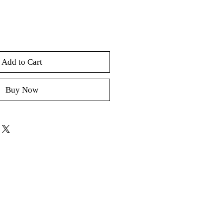
Add to Cart
Buy Now