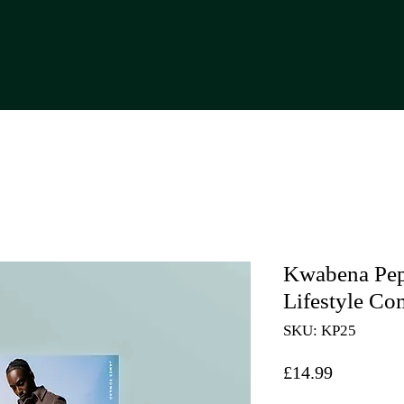
Kwabena Pep
Lifestyle C
SKU: KP25
Price
£14.99