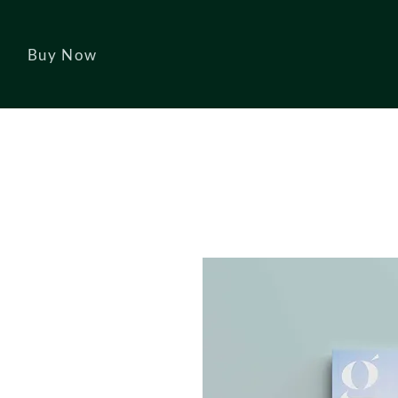
Buy Now