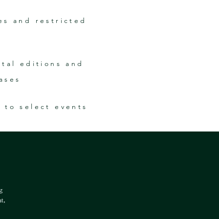
es and restricted
ital editions and
ases
s to select events
ng
t,