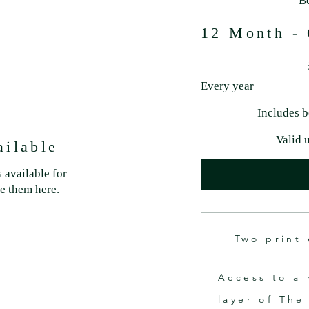
B
12 Month - 
£29
Every year
Includes b
Valid 
ailable
 available for
ee them here.
Two print 
Access to a 
layer of The