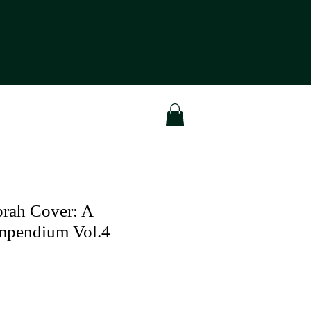
rah Cover: A
ompendium Vol.4