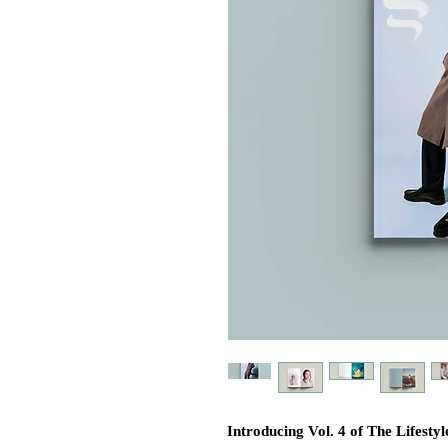
Introducing Vol. 4 of The Lifes