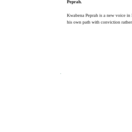
Peprah.
Kwabena Peprah is a new voice in Br
his own path with conviction rather
drama-school trajectory, he has buil
willingness to take risks.
Across a 10-page feature, we chron
years at BRIT School to landing ro
director Noah Baumbach, and the m
he refuses to let define him.
From fashion and food to design, tr
Compendiums are a tapestry of voic
and doing them well.
A 192-page collector’s volume rooted
beauty of craft - Vol. 4 is a publica
Get yours today.