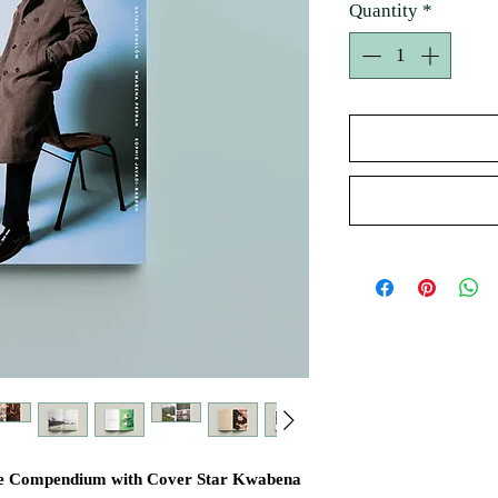
Quantity
*
tyle Compendium with Cover Star Kwabena