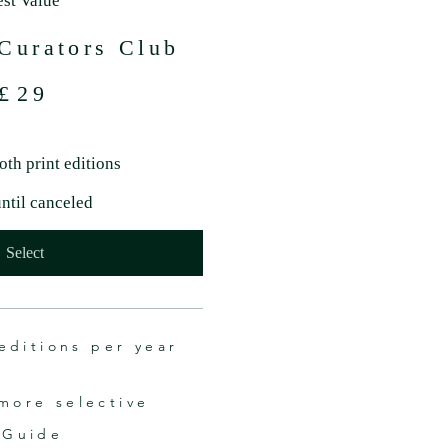
est Value
Curators Club
£
29
oth print editions
until canceled
Select
editions per year
more selective
 Guide