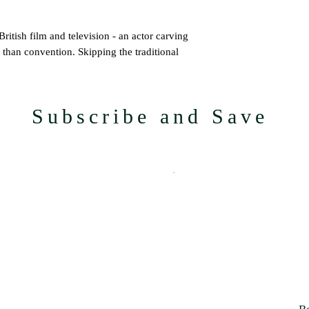
itish film and television - an actor carving
 than convention. Skipping the traditional
t his career through discipline, instinct and a
Subscribe and Save
icle Peprah’s ascent: from the formative
les on ITV’s
The Tower
and working under
indset that propels him through an industry
avel, and music, The Lifestyle
es committed to doing things differently -
 in quality, intention, and the tactile
tion for the culturally curious.