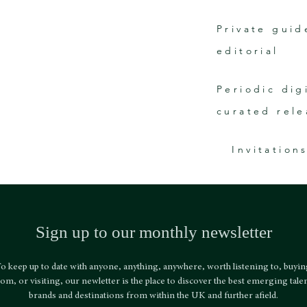
Private guid
editorial
Periodic dig
curated rele
Invitation
Sign up to our monthly newsletter
o keep up to date with anyone, anything, anywhere, worth listening to, buyi
om, or visiting, our newletter is the place to discover the best emerging talen
brands and destinations from within the UK and further afield.