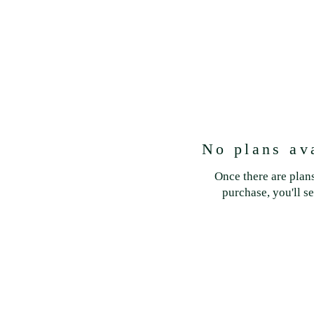
No plans av
Once there are plans
purchase, you'll s