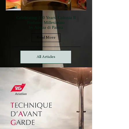
Celebrating 110 Years: Colonia Il
Profumo Millesimato
by Acqua di Parma
Read More
All Articles