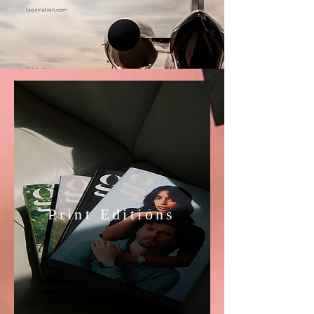
Print Editions