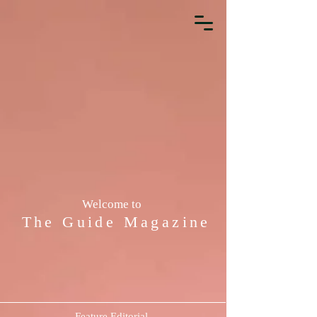
Welcome to
The Guide Magazine
Feature Editorial