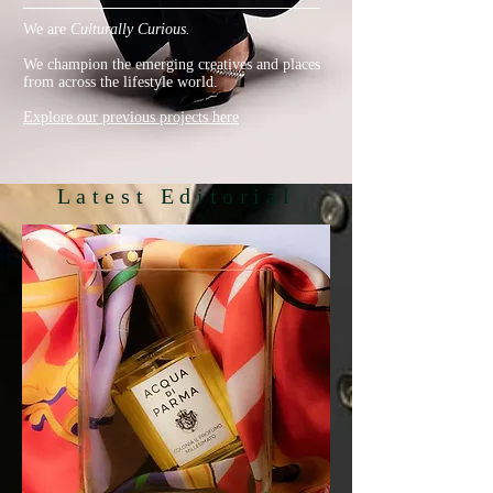
We are
Culturally Curious.
We champion the emerging creatives and places
from across the lifestyle world.
Explore our previous projects here
Latest Editorial