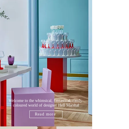
Welcome to the whimsical, fantastical, candy-
coloured world of designer Hell
Marshal
Read more