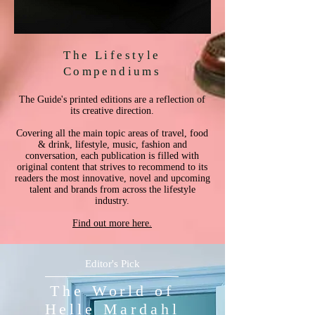
The Lifestyle
Compendiums
The Guide's printed editions are a reflection of
its creative direction.
Covering all the main topic areas of travel, food
& drink, lifestyle, music, fashion and
conversation, each publication is filled with
original content that strives to recommend to its
readers the most innovative, novel and upcoming
talent and brands from across the lifestyle
industry.
Find out more here.
Editor's Pick
The World of
Helle Mardahl