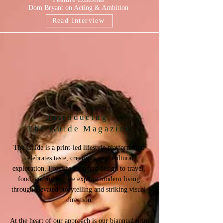
Dom Bryant on Acting & Ambition
Read Interview
Introducing
The Guide Magazine
The Guide is a print-led lifestyle platform that 
celebrates taste, creativity, and cultural 
exploration. From fashion and design to travel, 
food, and music, we explore modern living 
through elevated storytelling and striking visual 
direction.

At the heart of our approach is our biannual print 